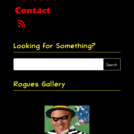
Contact
Looking for Something?
Rogues Gallery