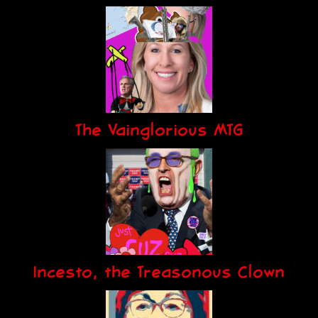
The Vainglorious MTG
Incesto, the Treasonous Clown