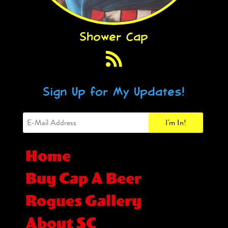
Shower Cap
Sign Up for My Updates!
Home
Buy Cap A Beer
Rogues Gallery
About SC