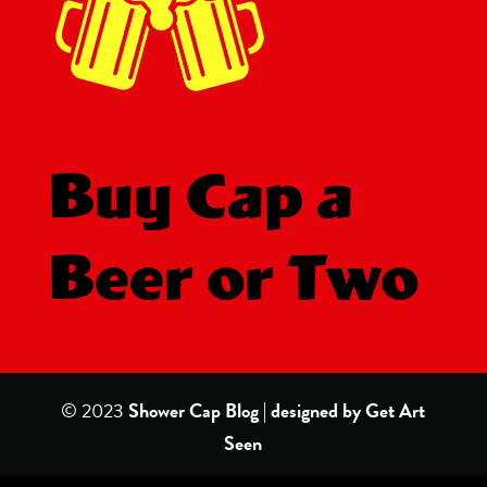
Buy Cap a
Beer or Two
© 2023
Shower Cap Blog | designed by
Get Art
Seen