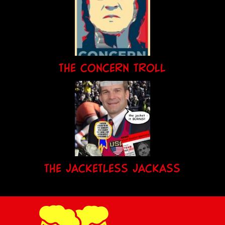
THE CONCERN TROLL
THE JACKETLESS JACKASS