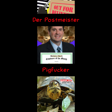
Der Postmeister
Pigfucker