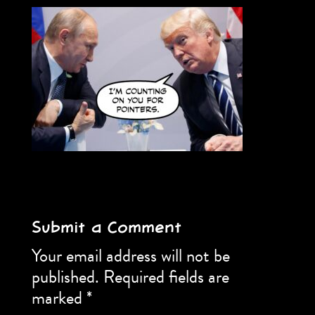
Submit a Comment
Your email address will not be
published.
Required fields are
marked
*