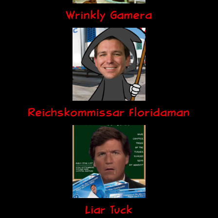
Wrinkly Gamera
Reichskommissar Floridaman
Liar Tuck