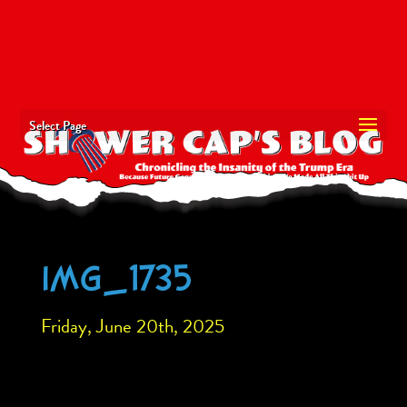
Select Page
IMG_1735
Friday, June 20th, 2025